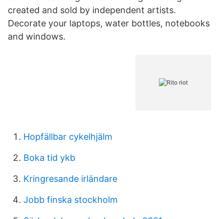
created and sold by independent artists.
Decorate your laptops, water bottles, notebooks
and windows.
Hopfällbar cykelhjälm
Boka tid ykb
Kringresande irländare
Jobb finska stockholm