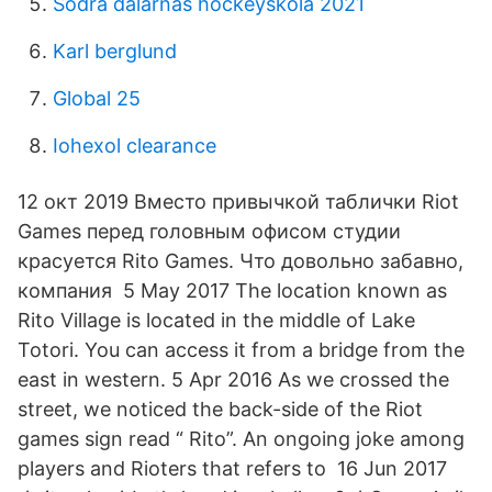
Södra dalarnas hockeyskola 2021
Karl berglund
Global 25
Iohexol clearance
12 окт 2019 Вместо привычкой таблички Riot
Games перед головным офисом студии
красуется Rito Games. Что довольно забавно,
компания 5 May 2017 The location known as
Rito Village is located in the middle of Lake
Totori. You can access it from a bridge from the
east in western. 5 Apr 2016 As we crossed the
street, we noticed the back-side of the Riot
games sign read “ Rito”. An ongoing joke among
players and Rioters that refers to 16 Jun 2017