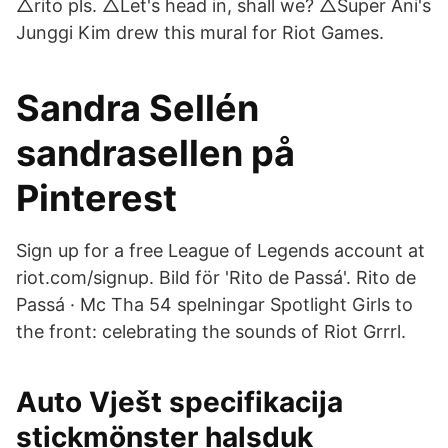
△rito pls. △Let's head in, shall we? △Super Ani's
Junggi Kim drew this mural for Riot Games.
Sandra Sellén
sandrasellen på
Pinterest
Sign up for a free League of Legends account at
riot.com/signup. Bild för 'Rito de Passá'. Rito de
Passá · Mc Tha 54 spelningar Spotlight Girls to
the front: celebrating the sounds of Riot Grrrl.
Auto Vješt specifikacija
stickmönster halsduk