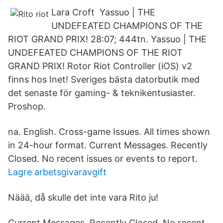
Lara Croft Yassuo | THE
UNDEFEATED CHAMPIONS OF THE
RIOT GRAND PRIX! 28:07; 444tn. Yassuo | THE
UNDEFEATED CHAMPIONS OF THE RIOT
GRAND PRIX! Rotor Riot Controller (iOS) v2
finns hos Inet! Sveriges bästa datorbutik med
det senaste för gaming- & teknikentusiaster.
Proshop.
na. English. Cross-game Issues. All times shown
in 24-hour format. Current Messages. Recently
Closed. No recent issues or events to report.
Lagre arbetsgivaravgift
Näää, då skulle det inte vara Rito ju!
Current Messages. Recently Closed. No recent