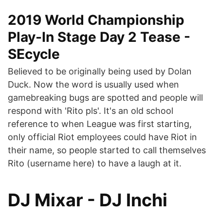
2019 World Championship
Play-In Stage Day 2 Tease -
SEcycle
Believed to be originally being used by Dolan
Duck. Now the word is usually used when
gamebreaking bugs are spotted and people will
respond with 'Rito pls'. It's an old school
reference to when League was first starting,
only official Riot employees could have Riot in
their name, so people started to call themselves
Rito (username here) to have a laugh at it.
DJ Mixar - DJ Inchi