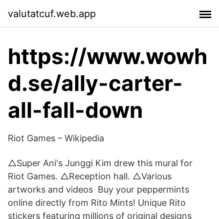
valutatcuf.web.app
https://www.wowh
d.se/ally-carter-
all-fall-down
Riot Games – Wikipedia
△Super Ani's Junggi Kim drew this mural for
Riot Games. △Reception hall. △Various
artworks and videos Buy your peppermints
online directly from Rito Mints! Unique Rito
stickers featuring millions of original designs