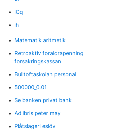
lGq
ih
Matematik aritmetik
Retroaktiv foraldrapenning
forsakringskassan
Bulltoftaskolan personal
500000_0.01
Se banken privat bank
Adlibris peter may
Plåtslageri eslöv