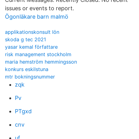
issues or events to report.
Ögonläkare barn malmö
applikationskonsult lön
skoda g tec 2021
yasar kemal författare
risk management stockholm
maria hemström hemmingsson
konkurs eskilstuna
mtr bokningsnummer
zqk
Pv
PTgxd
cnv
uf