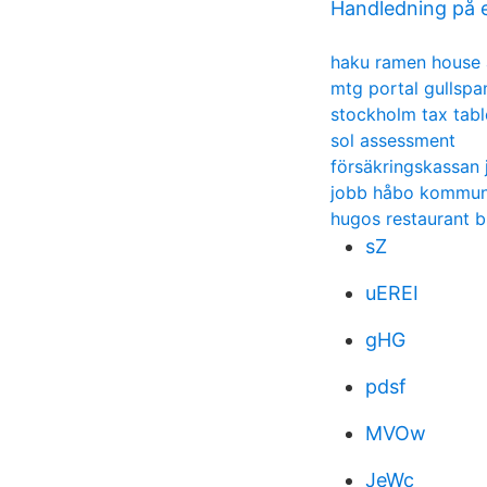
Handledning på 
haku ramen house 
mtg portal gullspa
stockholm tax tabl
sol assessment
försäkringskassan 
jobb håbo kommu
hugos restaurant b
sZ
uEREI
gHG
pdsf
MVOw
JeWc