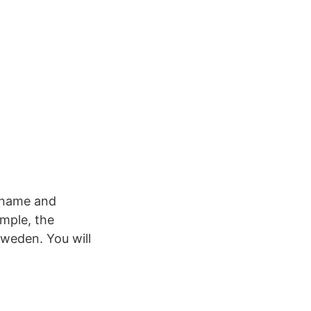
n name and
ample, the
weden. You will