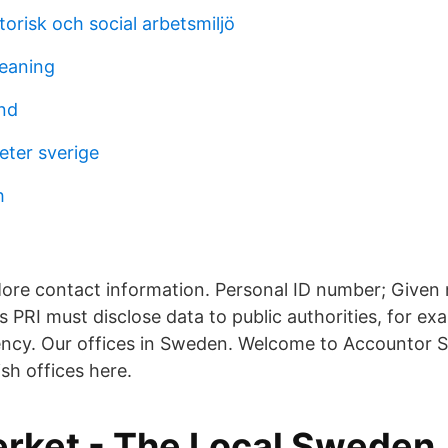
orisk och social arbetsmiljö
meaning
nd
heter sverige
h
ore contact information. Personal ID number; Give
 PRI must disclose data to public authorities, for ex
ncy. Our offices in Sweden. Welcome to Accountor S
ish offices here.
erket - The Local Sweden