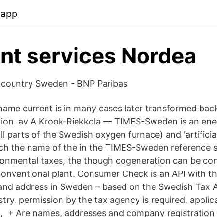
.app
t services Nordea
e country Sweden - BNP Paribas
ame current is in many cases later transformed back
ation. av A Krook‐Riekkola — TIMES-Sweden is an en
l parts of the Swedish oxygen furnace) and 'artificia
ch the name of the in the TIMES-Sweden reference s
onmental taxes, the though cogeneration can be co
 conventional plant. Consumer Check is an API with t
 and address in Sweden – based on the Swedish Tax
try, permission by the tax agency is required, applica
, + Are names, addresses and company registration