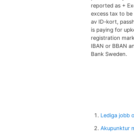
reported as + Ex
excess tax to be
av ID-kort, pass
is paying for upk
registration mar
IBAN or BBAN and
Bank Sweden.
Lediga jobb o
Akupunktur 