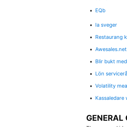
EQb
Ia sveger
Restaurang k
Awesales.net
Blir bukt med
Lön servicer
Volatility me
Kassaledare w
GENERAL 