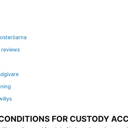
osteröarna
 reviews
ådgivare
aning
illys
CONDITIONS FOR CUSTODY AC