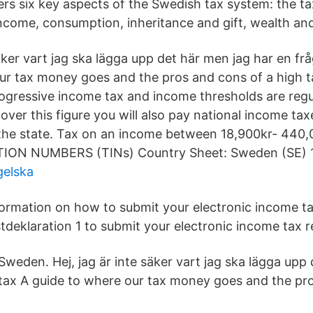
rs six key aspects of the Swedish tax system: the ta
income, consumption, inheritance and gift, wealth and
säker vart jag ska lägga upp det här men jag har en fr
ur tax money goes and the pros and cons of a high ta
gressive income tax and income thresholds are regu
ver this figure you will also pay national income tax
he state. Tax on an income between 18,900kr- 440,
ION NUMBERS (TINs) Country Sheet: Sweden (SE) 1
gelska
formation on how to submit your electronic income ta
tdeklaration 1 to submit your electronic income tax r
Sweden. Hej, jag är inte säker vart jag ska lägga upp
tax A guide to where our tax money goes and the pr