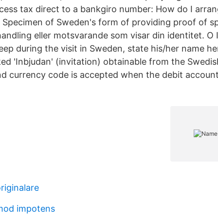
cess tax direct to a bankgiro number: How do I arran
 Specimen of Sweden's form of providing proof of s
handling eller motsvarande som visar din identitet. O
eep during the visit in Sweden, state his/her name her
ked 'Inbjudan' (invitation) obtainable from the Swedi
 currency code is accepted when the debit account
riginalare
mod impotens