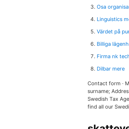
Osa organisat
Linguistics 
Värdet på pu
Billiga lägen
Firma nk tec
Dilbar mere
Contact form · M
surname; Address
Swedish Tax Age
find all our Swed
skattev