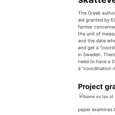
The Greek author
aid granted by E
farmer concerned
the unit of meas
and the date whe
and get a "coord
in Sweden. There
need to have a S
a “coordination
Project g
paper examines 