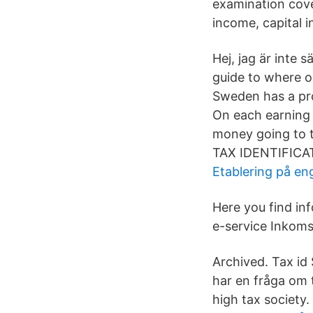
examination cove
income, capital 
Hej, jag är inte 
guide to where o
Sweden has a pro
On each earning o
money going to t
TAX IDENTIFICAT
Etablering på en
Here you find in
e-service Inkoms
Archived. Tax id 
har en fråga om 
high tax society.