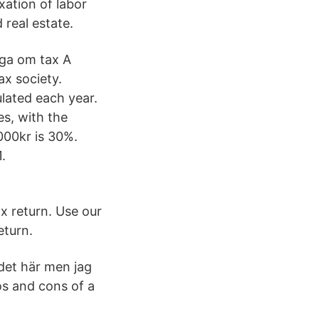
xation of labor
 real estate.
åga om tax A
x society.
lated each year.
es, with the
000kr is 30%.
.
x return. Use our
eturn.
 det här men jag
os and cons of a