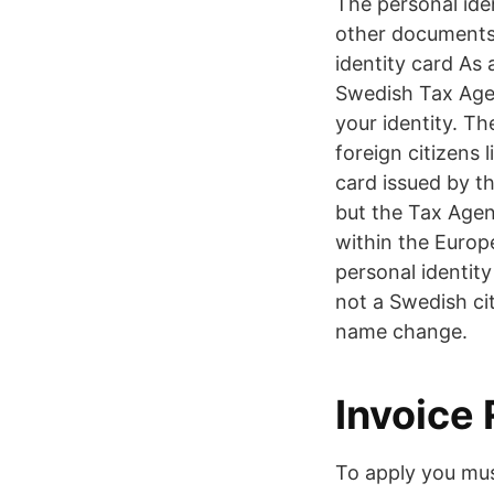
The personal ide
other documents 
identity card As
Swedish Tax Agen
your identity. T
foreign citizens 
card issued by t
but the Tax Agenc
within the Euro
personal identity
not a Swedish cit
name change.
Invoice
To apply you mus