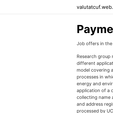
valutatcuf.web
Paymen
Job offers in th
Research group n
different applic
model covering al
processes in whi
energy and envir
application of a
collecting name
and address regis
processed by UC