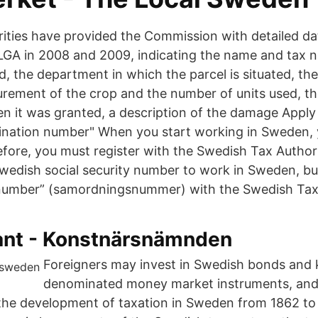
ities have provided the Commission with detailed da
LGA in 2008 and 2009, indicating the name and tax 
, the department in which the parcel is situated, the
urement of the crop and the number of units used, t
n it was granted, a description of the damage Apply
ination number" When you start working in Sweden,
fore, you must register with the Swedish Tax Author
wedish social security number to work in Sweden, b
 number” (samordningsnummer) with the Swedish Tax 
rant - Konstnärsnämnden
Foreigners may invest in Swedish bonds and 
denominated money market instruments, and 
the development of taxation in Sweden from 1862 to