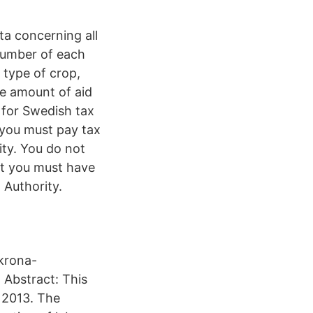
ta concerning all
number of each
 type of crop,
he amount of aid
 for Swedish tax
 you must pay tax
ity. You do not
ut you must have
Authority.
krona-
Abstract: This
 2013. The