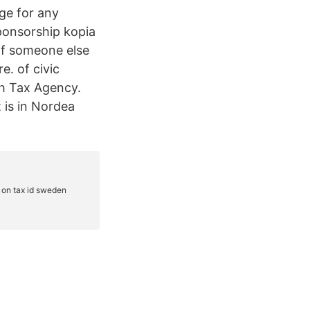
ge for any
ponsorship kopia
 If someone else
e. of civic
sh Tax Agency.
 is in Nordea