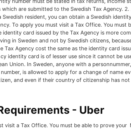
ntity number must be stated in tax returns, income 
which are submitted to the Swedish Tax Agency. 2. 
 a Swedish resident, you can obtain a Swedish identit
cy. To apply you must visit a Tax Office. You must b
he identity card issued by the Tax Agency is more c
living in Sweden and not by Swedish citizens, because
he Tax Agency cost the same as the identity card issu
y identity card is of lesser use since it cannot be us
pean Union. In Sweden, anyone with a personnummer
 number, is allowed to apply for a change of name ev
izen, and even if their country of citizenship has no
 Requirements - Uber
t visit a Tax Office. You must be able to prove your