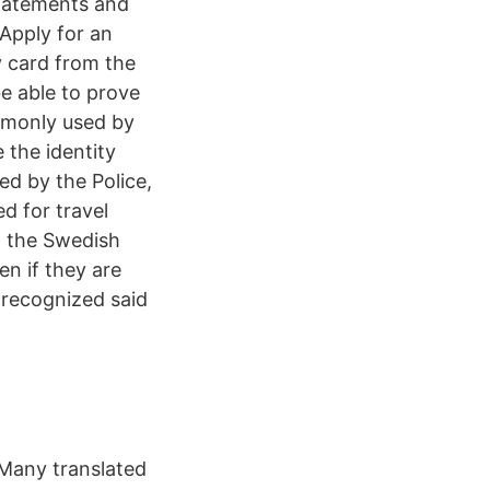
statements and
Apply for an
y card from the
e able to prove
ommonly used by
 the identity
ed by the Police,
ed for travel
, the Swedish
en if they are
t recognized said
 Many translated