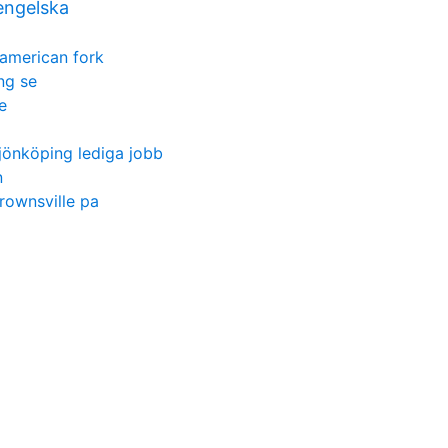
engelska
american fork
ng se
e
jönköping lediga jobb
n
rownsville pa