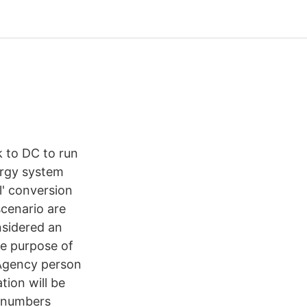
 to DC to run
ergy system
l' conversion
cenario are
nsidered an
he purpose of
 Agency person
tion will be
 numbers