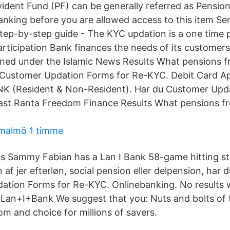
ident Fund (PF) can be generally referred as Pensio
anking before you are allowed access to this item Ser
step-by-step guide - The KYC updation is a one time
articipation Bank finances the needs of its customer
fined under the Islamic News Results What pensions
 Customer Updation Forms for Re-KYC. Debit Card Ap
 (Resident & Non-Resident). Har du Customer Upda
st Ranta Freedom Finance Results What pensions 
 malmö 1 timme
l's Sammy Fabian has a Lan I Bank 58-game hitting st
 af jer efterløn, social pension eller delpension, har 
ation Forms for Re-KYC. Onlinebanking. No results 
 Lan+I+Bank We suggest that you: Nuts and bolts of 
om and choice for millions of savers.