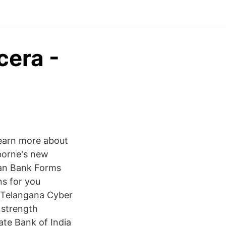
cera -
earn more about
orne's new
Lan Bank Forms
s for you
) Telangana Cyber
 strength
ate Bank of India