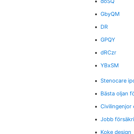
doSQ
GbyQM
DR
GPQY
dRCzr
YBxSM
Stenocare ip
Bästa oljan 
Civilingenjor
Jobb försäkr
Koke design