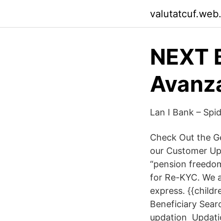
valutatcuf.web
NEXT B
Avanz
Lan I Bank – Spid
Check Out the G
our Customer U
“pension freedom
for Re-KYC. We 
express. {{child
Beneficiary Sea
updation Updatio