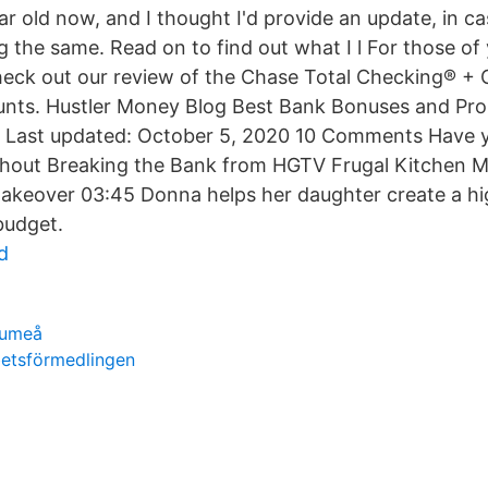
year old now, and I thought I'd provide an update, in c
 the same. Read on to find out what I l For those of 
eck out our review of the Chase Total Checking® +
nts. Hustler Money Blog Best Bank Bonuses and Pr
Last updated: October 5, 2020 10 Comments Have 
thout Breaking the Bank from HGTV Frugal Kitchen 
akeover 03:45 Donna helps her daughter create a h
budget.
d
 umeå
betsförmedlingen