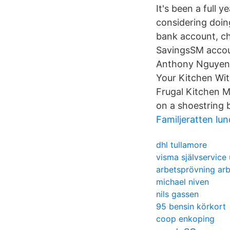
It's been a full 
considering doing
bank account, ch
SavingsSM accou
Anthony Nguyen 
Your Kitchen Wi
Frugal Kitchen M
on a shoestring 
Familjeratten lun
dhl tullamore
visma självservice
arbetsprövning ar
michael niven
nils gassen
95 bensin körkort
coop enkoping