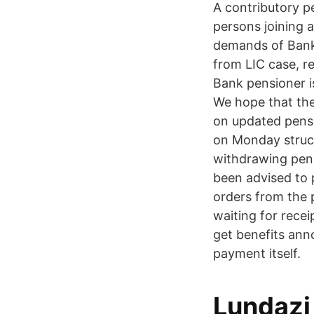
A contributory p
persons joining 
demands of Bank
from LIC case, r
Bank pensioner i
We hope that the
on updated pens
on Monday struck
withdrawing pens
been advised to 
orders from the 
waiting for rece
get benefits an
payment itself.
Lundazi