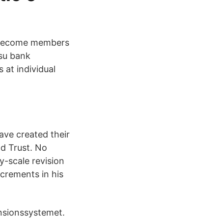
 become members
psu bank
at individual
ve created their
d Trust. No
y-scale revision
ncrements in his
nsionssystemet.