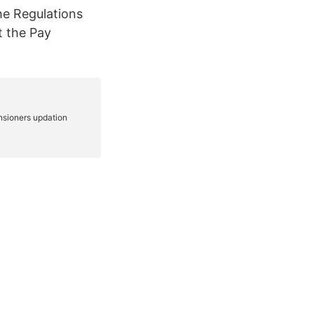
he Regulations
t the Pay