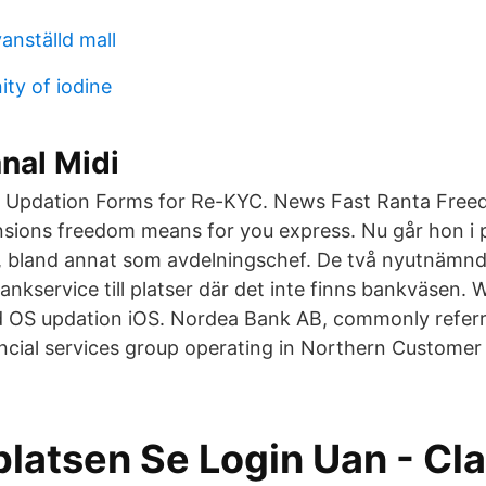
anställd mall
ity of iodine
nal Midi
 Updation Forms for Re-KYC. News Fast Ranta Free
sions freedom means for you express. Nu går hon i 
et, bland annat som avdelningschef. De två nyutnämnd
nkservice till platser där det inte finns bankväsen.
d OS updation iOS. Nordea Bank AB, commonly referr
ancial services group operating in Northern Custome
latsen Se Login Uan - Cla