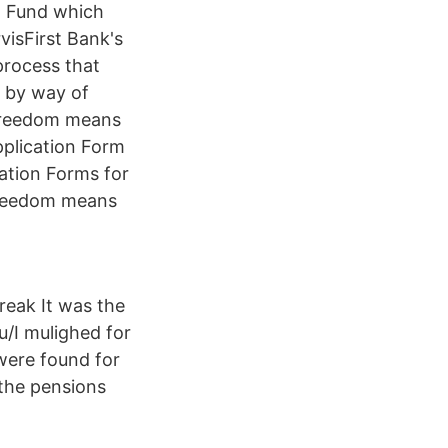
n Fund which
visFirst Bank's
 process that
s by way of
 freedom means
plication Form
tion Forms for
freedom means
reak It was the
du/I mulighed for
were found for
the pensions