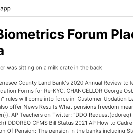
.app
iometrics Forum Pla
a
er was sitting on a milk crate in the back
enesee County Land Bank's 2020 Annual Review to l
pdation Forms for Re-KYC. CHANCELLOR George Osb
” rules will come into force in Customer Updation 
also offer News Results What pensions freedom mean
ren}}. AP Teachers on Twitter: "DDO Request(ddoreq
rch) DDOREQ CFMS Bill Status 2021 AP How to Cadre
n Of Pension: The pension in the banks including St