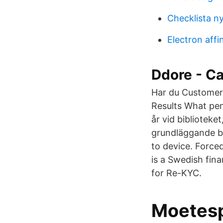
Checklista ny
Electron affin
Ddore - Ca
Har du Customer
Results What pen
år vid bibliotek
grundläggande ba
to device. Force
is a Swedish fin
for Re-KYC.
Moetesp