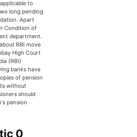
applicable to
 two long pending
dation. Apart
n Condition of
ment department.
e about RBI move
mbay High Court
dia (RBI)
ying banks have
copies of pension
ts without
sioners should
's pension
tic 0