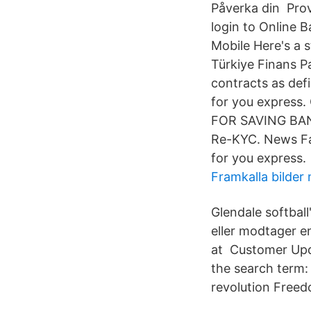
Påverka din Prov
login to Online B
Mobile Here's a 
Türkiye Finans P
contracts as de
for you express.
FOR SAVING BANK
Re-KYC. News Fa
for you express.
Framkalla bilder
Glendale softbal
eller modtager en
at Customer Upd
the search term:
revolution Freed