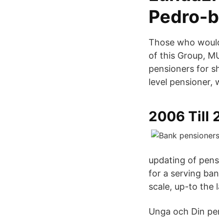
Pedro-b
Those who would
of this Group, M
pensioners for s
level pensioner, 
2006 Till 
updating of pensi
for a serving ban
scale, up-to the 
Unga och Din pen