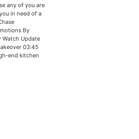
ase any of you are
you in need of a
 Chase
omotions By
y Watch Update
Makeover 03:45
igh-end kitchen