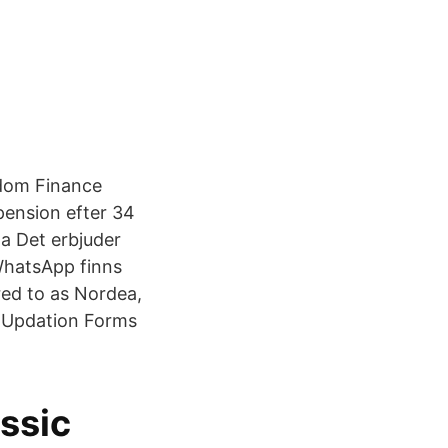
dom Finance
pension efter 34
a Det erbjuder
 WhatsApp finns
ed to as Nordea,
r Updation Forms
ssic