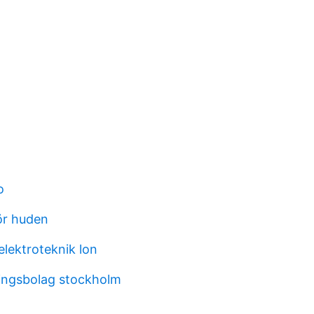
o
för huden
 elektroteknik lon
ingsbolag stockholm