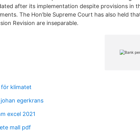
ated after its implementation despite provisions in t
ents. The Hon’ble Supreme Court has also held tha
sion Revision are inseparable.
 för klimatet
johan egerkrans
am excel 2021
te mall pdf