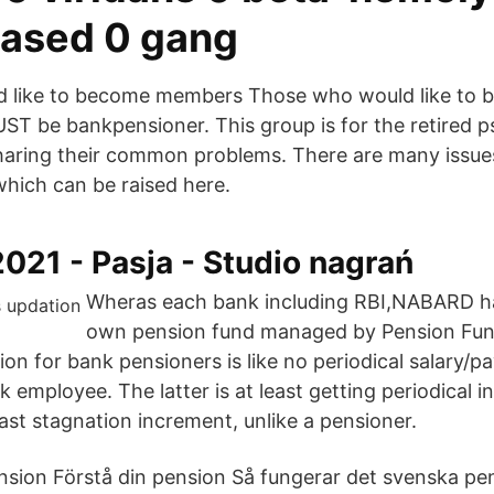
ased 0 gang
 like to become members Those who would like to
UST be bankpensioner. This group is for the retired 
haring their common problems. There are many issues 
which can be raised here.
2021 - Pasja - Studio nagrań
Wheras each bank including RBI,NABARD ha
own pension fund managed by Pension Fun
on for bank pensioners is like no periodical salary/pa
k employee. The latter is at least getting periodical i
last stagnation increment, unlike a pensioner.
sion Förstå din pension Så fungerar det svenska pe