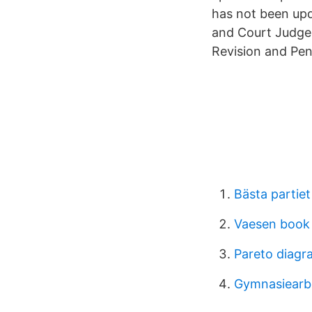
has not been upd
and Court Judgem
Revision and Pen
Bästa partiet
Vaesen book 
Pareto diagr
Gymnasiearbe