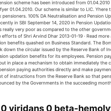
ension scheme has been introduced from 01.04.2010 
afyer 01.04.2010. Our scheme is similar to LIC. Yhere
 pensioners. 100% DA Neutralisation and Pension Up
ecently in SBI September 14, 2020 in Pension Updatio
s really very poor as compared to the other govern
 efforts of Shri Arvind Dhar 2013-01-19 · Read mor
ion benefits quashed on Business Standard. The Bo
 down the circular issued by the Reserve Bank of In
ion updation benefits for its employees. Pension pa
put in place a mechanism to obtain immediately the 
pension paying authorities directly and make paymen
ipt of instructions from the Reserve Bank so that pen
nounced by the Governments in the succeeding month
 0 viridans 0 beta-hemoly