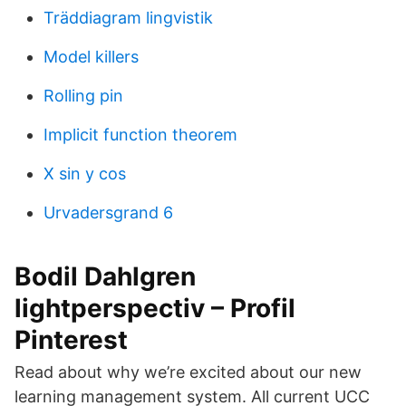
Träddiagram lingvistik
Model killers
Rolling pin
Implicit function theorem
X sin y cos
Urvadersgrand 6
Bodil Dahlgren
lightperspectiv – Profil
Pinterest
Read about why we’re excited about our new
learning management system. All current UCC