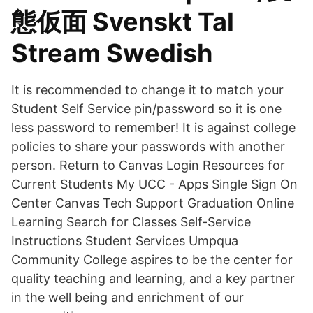
態仮面 Svenskt Tal
Stream Swedish
It is recommended to change it to match your
Student Self Service pin/password so it is one
less password to remember! It is against college
policies to share your passwords with another
person. Return to Canvas Login Resources for
Current Students My UCC - Apps Single Sign On
Center Canvas Tech Support Graduation Online
Learning Search for Classes Self-Service
Instructions Student Services Umpqua
Community College aspires to be the center for
quality teaching and learning, and a key partner
in the well being and enrichment of our