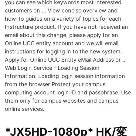
you can see which keywords most interested
customers on … View concise overview and
how-to guides on a variety of topics for each
Instructure product. If you have not received an
email about this change, please apply for an
Online UCC entity account and we will email
instructions for logging in to the new system.
Apply for Online UCC Entity eMail Address or …
Web Login Service - Loading Session
Information. Loading login session information
from the browser Protect your campus
computing account login ID and passphrase. Use
them only for campus websites and campus
online services.
*JX5HD-1080p* HK/変