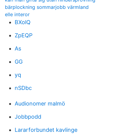
bärplockning sommarjobb värmland
elle interor
BXolQ
ZpEQP
As
GG
yq
nSDbc
Audionomer malmö
Jobbpodd
Lararforbundet kavlinge