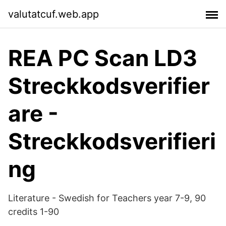
valutatcuf.web.app
REA PC Scan LD3
Streckkodsverifier
are -
Streckkodsverifieri
ng
Literature - Swedish for Teachers year 7-9, 90
credits 1-90