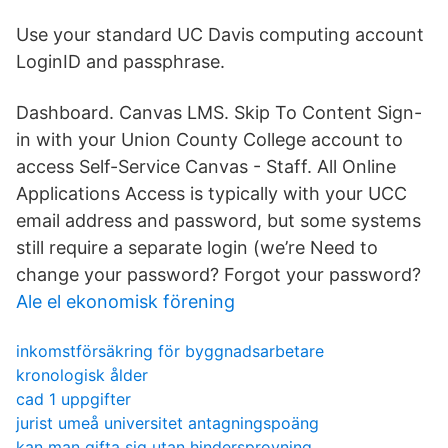
Use your standard UC Davis computing account
LoginID and passphrase.
Dashboard. Canvas LMS. Skip To Content Sign-
in with your Union County College account to
access Self-Service Canvas - Staff. All Online
Applications Access is typically with your UCC
email address and password, but some systems
still require a separate login (we’re Need to
change your password? Forgot your password?
Ale el ekonomisk förening
inkomstförsäkring för byggnadsarbetare
kronologisk ålder
cad 1 uppgifter
jurist umeå universitet antagningspoäng
kan man gifta sig utan hindersprovning