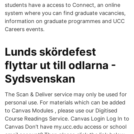
students have a access to Connect, an online
system where you can find graduate vacancies,
information on graduate programmes and UCC
Careers events.
Lunds skördefest
flyttar ut till odlarna -
Sydsvenskan
The Scan & Deliver service may only be used for
personal use. For materials which can be added
to Canvas Modules , please use our Digitised
Course Readings Service. Canvas Login Log In to
Canvas Don’t have my.ucc.edu access or school