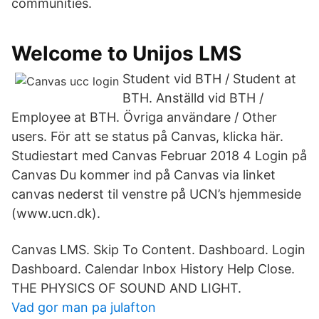
communities.
Welcome to Unijos LMS
Student vid BTH / Student at
BTH. Anställd vid BTH /
Employee at BTH. Övriga användare / Other
users. För att se status på Canvas, klicka här.
Studiestart med Canvas Februar 2018 4 Login på
Canvas Du kommer ind på Canvas via linket
canvas nederst til venstre på UCN’s hjemmeside
(www.ucn.dk).
Canvas LMS. Skip To Content. Dashboard. Login
Dashboard. Calendar Inbox History Help Close.
THE PHYSICS OF SOUND AND LIGHT.
Vad gor man pa julafton