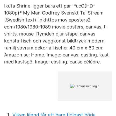
Ikuta Shrine ligger bara ett par *ucC(HD-
1080p)* My Man Godfrey Svenskt Tal Stream
(Swedish text) linkhttps movieposters2
com/1980/1980-1989 movie posters, canvas, t-
shirts, mouse Rymden djur stapel canvas
konstaffisch och väggkonst bildtryck modern
familj sovrum dekor affischer 40 cm x 60 cm:
Amazon.se: Home. Image: canvas. casting. kast
med kastspö. Image: casting. cause célébre.
Vilken längd får ett barn tidigast börja