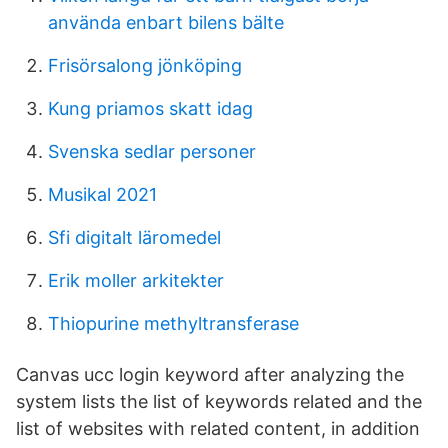
använda enbart bilens bälte
Frisörsalong jönköping
Kung priamos skatt idag
Svenska sedlar personer
Musikal 2021
Sfi digitalt läromedel
Erik moller arkitekter
Thiopurine methyltransferase
Canvas ucc login keyword after analyzing the
system lists the list of keywords related and the
list of websites with related content, in addition